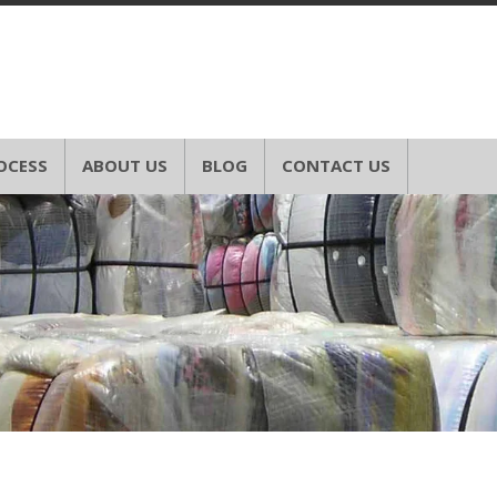
OCESS
ABOUT US
BLOG
CONTACT US