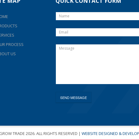
ITE MAP
QUICK CONTACT FORM
OME
RODUCTS
ERVICES
UR PROCESS
BOUT US
-GROW TRADE
2026. ALL RIGHTS RESERVED |
WEBSITE DESIGNED & DEVELO