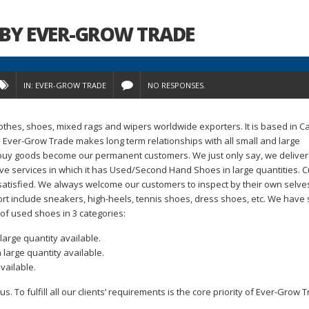
BY EVER-GROW TRADE
IN:
EVER-GROW TRADE
NO RESPONSES.
othes, shoes, mixed rags and wipers worldwide exporters. It is based in 
. Ever-Grow Trade makes long term relationships with all small and large
d buy goods become our permanent customers. We just only say, we deliver
e services in which it has Used/Second Hand Shoes in large quantities. 
satisfied. We always welcome our customers to inspect by their own selve
t include sneakers, high-heels, tennis shoes, dress shoes, etc. We have
 of used shoes in 3 categories:
large quantity available.
 large quantity available.
vailable.
. To fulfill all our clients’ requirements is the core priority of Ever-Grow T