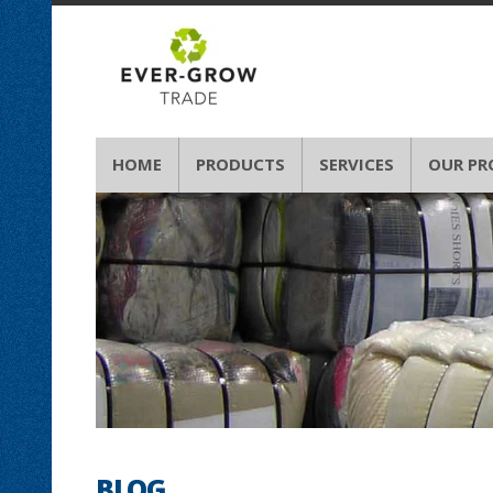
HOME
PRODUCTS
SERVICES
OUR PR
BLOG