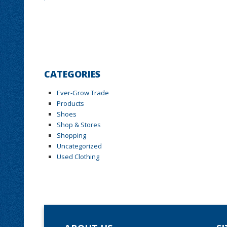
CATEGORIES
Ever-Grow Trade
Products
Shoes
Shop & Stores
Shopping
Uncategorized
Used Clothing