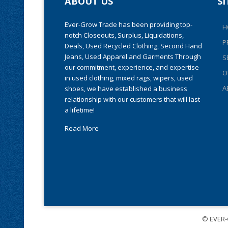
ABOUT US
S
Ever-Grow Trade has been providing top-
H
notch Closeouts, Surplus, Liquidations,
P
Deals, Used Recycled Clothing, Second Hand
Jeans, Used Apparel and Garments Through
S
our commitment, experience, and expertise
O
in used clothing, mixed rags, wipers, used
A
shoes, we have established a business
relationship with our customers that will last
a lifetime!
Read More
© EVER