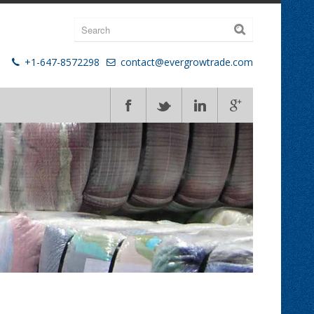
+1-647-8572298
contact@evergrowtrade.com