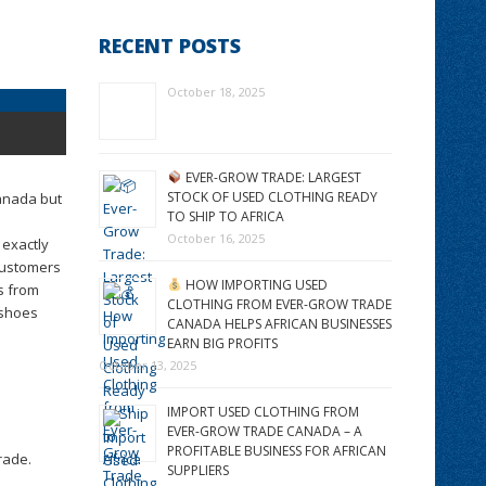
RECENT POSTS
October 18, 2025
EVER-GROW TRADE: LARGEST
STOCK OF USED CLOTHING READY
Canada but
TO SHIP TO AFRICA
October 16, 2025
 exactly
Customers
HOW IMPORTING USED
s from
CLOTHING FROM EVER-GROW TRADE
 shoes
CANADA HELPS AFRICAN BUSINESSES
EARN BIG PROFITS
October 13, 2025
IMPORT USED CLOTHING FROM
EVER-GROW TRADE CANADA – A
PROFITABLE BUSINESS FOR AFRICAN
rade.
SUPPLIERS