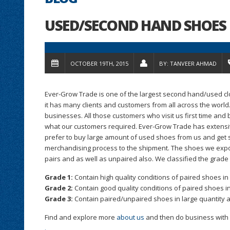
USED/SECOND HAND SHOES 
OCTOBER 19TH, 2015
BY:
TANVEER AHMAD
Ever-Grow Trade is one of the largest second hand/used cl
it has many clients and customers from all across the world
businesses. All those customers who visit us first time an
what our customers required. Ever-Grow Trade has extensiv
prefer to buy large amount of used shoes from us and get 
merchandising process to the shipment. The shoes we expor
pairs and as well as unpaired also. We classified the grade
Grade 1:
Contain high quality conditions of paired shoes in 
Grade 2:
Contain good quality conditions of paired shoes in
Grade 3:
Contain paired/unpaired shoes in large quantity a
Find and explore more
about us
and then do business with us
.