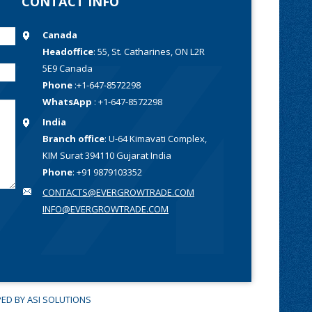
CONTACT INFO
Canada
Headoffice
: 55, St. Catharines, ON L2R
5E9 Canada
Phone
:+1-647-8572298
WhatsApp
: +1-647-8572298
India
Branch office
: U-64 Kimavati Complex,
KIM Surat 394110 Gujarat India
Phone
: +91 9879103352
CONTACTS@EVERGROWTRADE.COM
INFO@EVERGROWTRADE.COM
PED
BY ASI SOLUTIONS