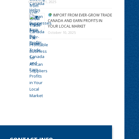
October 11, 2025
IMPORT FROM EVER-GROW TRADE
CANADA AND EARN PROFITS IN
YOUR LOCAL MARKET
October 10, 2025