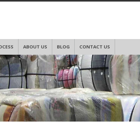
OCESS
ABOUT US
BLOG
CONTACT US