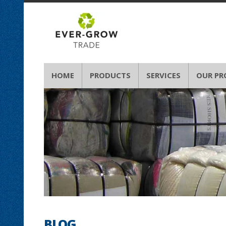
HOME
PRODUCTS
SERVICES
OUR PR
BLOG