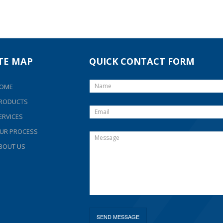
ITE MAP
QUICK CONTACT FORM
OME
RODUCTS
ERVICES
UR PROCESS
BOUT US