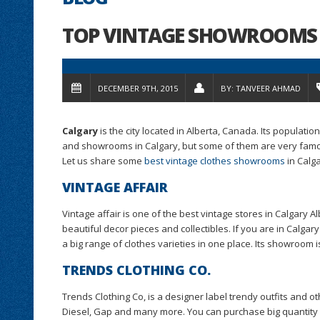
TOP VINTAGE SHOWROOMS 
DECEMBER 9TH, 2015
BY:
TANVEER AHMAD
Calgary
is the city located in Alberta, Canada. Its populati
and showrooms in Calgary, but some of them are very famou
Let us share some
best vintage clothes showrooms
in Calga
VINTAGE AFFAIR
Vintage affair is one of the best vintage stores in Calgary A
beautiful decor pieces and collectibles. If you are in Calgary
a big range of clothes varieties in one place. Its showroom 
TRENDS CLOTHING CO.
Trends Clothing Co, is a designer label trendy outfits and o
Diesel, Gap and many more. You can purchase big quantity fr