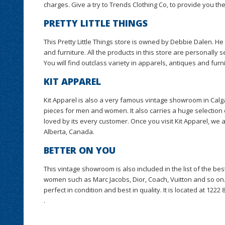
charges. Give a try to Trends Clothing Co, to provide you th
PRETTY LITTLE THINGS
This Pretty Little Things store is owned by Debbie Dalen. He 
and furniture. All the products in this store are personally 
You will find outclass variety in apparels, antiques and furn
KIT APPAREL
Kit Apparel is also a very famous vintage showroom in Calga
pieces for men and women. It also carries a huge selection 
loved by its every customer. Once you visit Kit Apparel, we 
Alberta, Canada.
BETTER ON YOU
This vintage showroom is also included in the list of the b
women such as Marc Jacobs, Dior, Coach, Vuitton and so on.
perfect in condition and best in quality. It is located at 1222
.