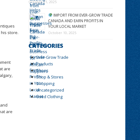
October 11, 2025
IMPORT FROM EVER-GROW TRADE
CANADA AND EARN PROFITS IN
antiques
YOUR LOCAL MARKET
his store.
October 10, 2025
CATEGORIES
Ever-Grow Trade
gnment
Products
at are
Shoes
algary,
Shop & Stores
Shopping
Uncategorized
Used Clothing
 and
hat are