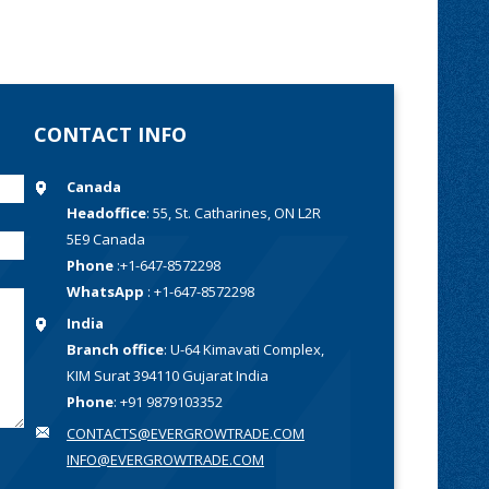
CONTACT INFO
Canada
Headoffice
: 55, St. Catharines, ON L2R
5E9 Canada
Phone
:+1-647-8572298
WhatsApp
: +1-647-8572298
India
Branch office
: U-64 Kimavati Complex,
KIM Surat 394110 Gujarat India
Phone
: +91 9879103352
CONTACTS@EVERGROWTRADE.COM
INFO@EVERGROWTRADE.COM