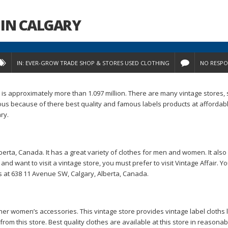
IN CALGARY
IN:
EVER-GROW TRADE
SHOP & STORES
USED CLOTHING
NO RESPO
on is approximately more than 1.097 million. There are many vintage stores,
s because of there best quality and famous labels products at affordabl
ry.
lberta, Canada. It has a great variety of clothes for men and women. It also
 and want to visit a vintage store, you must prefer to visit Vintage Affair. Y
is at 638 11 Avenue SW, Calgary, Alberta, Canada.
ther women’s accessories. This vintage store provides vintage label cloths 
om this store. Best quality clothes are available at this store in reasonab