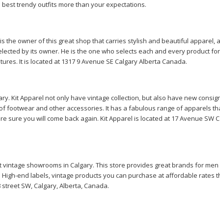
e best trendy outfits more than your expectations.
is the owner of this great shop that carries stylish and beautiful apparel, 
selected by its owner. He is the one who selects each and every product for 
itures. It is located at 1317 9 Avenue SE Calgary Alberta Canada.
ry. Kit Apparel not only have vintage collection, but also have new consi
of footwear and other accessories. It has a fabulous range of apparels th
are sure you will come back again. Kit Apparel is located at 17 Avenue SW C
est vintage showrooms in Calgary. This store provides great brands for men
 High-end labels, vintage products you can purchase at affordable rates t
 8 street SW, Calgary, Alberta, Canada.