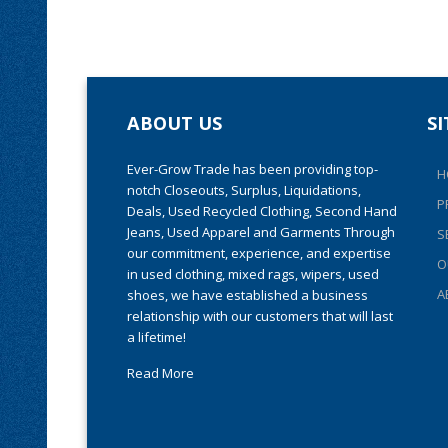
ABOUT US
S
Ever-Grow Trade has been providing top-
H
notch Closeouts, Surplus, Liquidations,
P
Deals, Used Recycled Clothing, Second Hand
Jeans, Used Apparel and Garments Through
S
our commitment, experience, and expertise
O
in used clothing, mixed rags, wipers, used
A
shoes, we have established a business
relationship with our customers that will last
a lifetime!
Read More