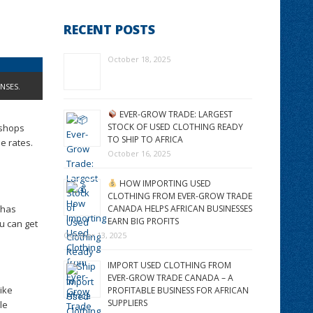
RECENT POSTS
October 18, 2025
NSES.
EVER-GROW TRADE: LARGEST
STOCK OF USED CLOTHING READY
 shops
TO SHIP TO AFRICA
e rates.
October 16, 2025
HOW IMPORTING USED
CLOTHING FROM EVER-GROW TRADE
 has
CANADA HELPS AFRICAN BUSINESSES
EARN BIG PROFITS
ou can get
October 13, 2025
IMPORT USED CLOTHING FROM
EVER-GROW TRADE CANADA – A
like
PROFITABLE BUSINESS FOR AFRICAN
SUPPLIERS
le