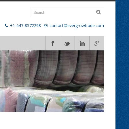
+1-647-8572298
contact@evergrowtrade.com