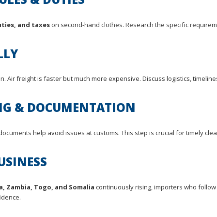
ties, and taxes
on second-hand clothes. Research the specific requirem
LLY
n. Air freight is faster but much more expensive. Discuss logistics, timelin
ING & DOCUMENTATION
documents help avoid issues at customs. This step is crucial for timely cle
USINESS
a, Zambia, Togo, and Somalia
continuously rising, importers who follow
idence.