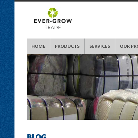
HOME
PRODUCTS
SERVICES
OUR PR
BLOG