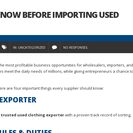
 KNOW BEFORE IMPORTING USED
IN:
UNCATEGORIZED
NO RESPONSES.
e most profitable business opportunities for wholesalers, importers, and
 meet the daily needs of millions, while giving entrepreneurs a chance to
here are four important things every supplier should know:
 EXPORTER
a
trusted used clothing exporter
with a proven track record of sorting,
ULES & DUTIES