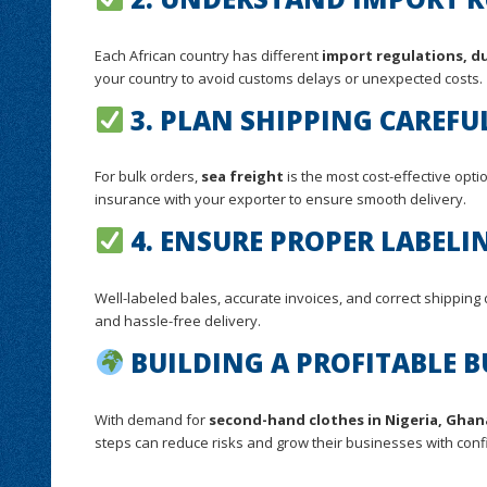
Each African country has different
import regulations, du
your country to avoid customs delays or unexpected costs.
3. PLAN SHIPPING CAREFU
For bulk orders,
sea freight
is the most cost-effective optio
insurance with your exporter to ensure smooth delivery.
4. ENSURE PROPER LABEL
Well-labeled bales, accurate invoices, and correct shipping 
and hassle-free delivery.
BUILDING A PROFITABLE B
With demand for
second-hand clothes in Nigeria, Ghan
steps can reduce risks and grow their businesses with conf