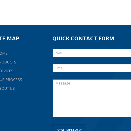
ITE MAP
QUICK CONTACT FORM
OME
RODUCTS
ERVICES
UR PROCESS
BOUT US