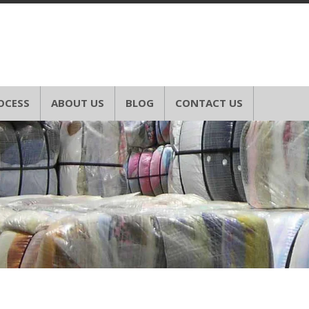
OCESS
ABOUT US
BLOG
CONTACT US