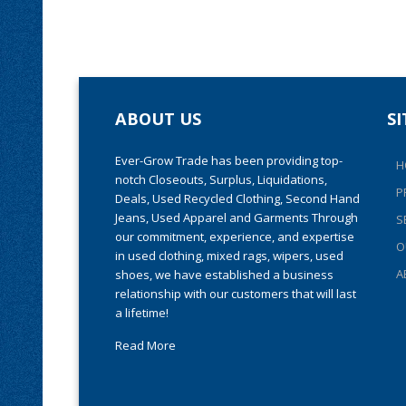
ABOUT US
S
Ever-Grow Trade has been providing top-
H
notch Closeouts, Surplus, Liquidations,
P
Deals, Used Recycled Clothing, Second Hand
Jeans, Used Apparel and Garments Through
S
our commitment, experience, and expertise
O
in used clothing, mixed rags, wipers, used
A
shoes, we have established a business
relationship with our customers that will last
a lifetime!
Read More