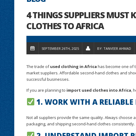
4 THINGS SUPPLIERS MUST
CLOTHES TO AFRICA
SEPTEMBER 26TH, 2025
BY:
TANVEER AHMAD
The trade of
used clothing in Africa
has become one of th
market suppliers. Affordable second-hand clothes and shoes
successful businesses.
If you are planning to
import used clothes into Africa
, 
1. WORK WITH A RELIABLE
Not all suppliers provide the same quality. Always choose 
packaging, and shipping second-hand clothes consistently.
2. UNDERSTAND IMPORT R