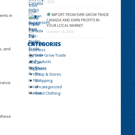
October 11, 2025
IMPORT FROM EVER-GROW TRADE
ents in
CANADA AND EARN PROFITS IN
YOUR LOCAL MARKET
October 10, 2025
CATEGORIES
es, and
Ever-Grow Trade
Products
Shoes
Shop & Stores
Shopping
arance
Uncategorized
Used Clothing
 these