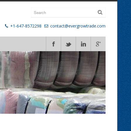
+1-647-8572298
contact@evergrowtrade.com