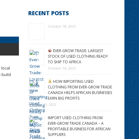
RECENT POSTS
October 18, 2025
EVER-GROW TRADE: LARGEST
STOCK OF USED CLOTHING READY
TO SHIP TO AFRICA
 local
October 16, 2025
 build
HOW IMPORTING USED
CLOTHING FROM EVER-GROW TRADE
CANADA HELPS AFRICAN BUSINESSES
EARN BIG PROFITS
October 13, 2025
IMPORT USED CLOTHING FROM
EVER-GROW TRADE CANADA – A
PROFITABLE BUSINESS FOR AFRICAN
SUPPLIERS