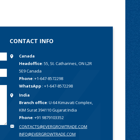
CONTACT INFO
Canada
Headoffice
: 55, St. Catharines, ON L2R
5E9 Canada
Phone
:+1-647-8572298
WhatsApp
: +1-647-8572298
India
Branch office
: U-64 Kimavati Complex,
KIM Surat 394110 Gujarat India
Phone
: +91 9879103352
CONTACTS@EVERGROWTRADE.COM
INFO@EVERGROWTRADE.COM