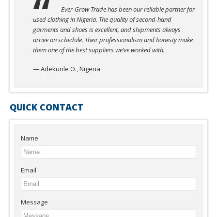
Ever-Grow Trade has been our reliable partner for
used clothing in Nigeria. The quality of second-hand
garments and shoes is excellent, and shipments always
arrive on schedule. Their professionalism and honesty make
them one of the best suppliers we’ve worked with.
— Adekunle O., Nigeria
QUICK CONTACT
Name
Email
Message