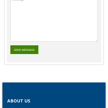
ABOUT US