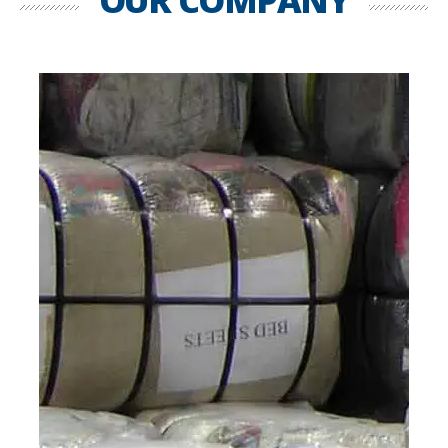
OUR COMPANY