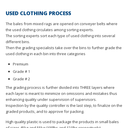
USED CLOTHING PROCESS
The bales from mixed rags are opened on conveyer belts where
the used clothing circulates among sorting experts.
The sorting experts sort each type of used clothing into several
different bins.
Then the grading specialists take over the bins to further grade the
used clothing in each bin into three categories
Premium
Grade # 1
Grade # 2
The grading process is further divided into THREE layers where
each layer is meant to minimize on omissions and mistakes thus
enhancing quality under supervision of supervisors.
Inspection by the quality controller is the last step, to finalize on the
graded products, and to approve for packing.
High quality plastic is used to package the products in small bales
of sizes 45kg and 55kg (100lbs and 121lbs respectively).