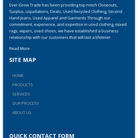
Ever-Grow Trade has been providing top-notch Closeouts,
Surplus, Liquidations, Deals, Used Recycled Clothing, Second
Hand Jeans, Used Apparel and Garments Through our
commitment, experience, and expertise in used clothing, mixed
rags, wipers, used shoes, we have established a business
relationship with our customers that will last a lifetime!
Read More
SITE MAP
HOME
PRODUCTS
SERVICES
OUR PROCESS
ABOUT US
QUICK CONTACT FORM