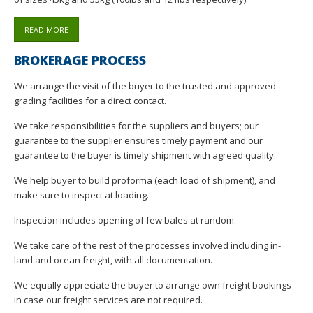
READ MORE
BROKERAGE PROCESS
We arrange the visit of the buyer to the trusted and approved
grading facilities for a direct contact.
We take responsibilities for the suppliers and buyers; our
guarantee to the supplier ensures timely payment and our
guarantee to the buyer is timely shipment with agreed quality.
We help buyer to build proforma (each load of shipment), and
make sure to inspect at loading.
Inspection includes opening of few bales at random.
We take care of the rest of the processes involved including in-
land and ocean freight, with all documentation.
We equally appreciate the buyer to arrange own freight bookings
in case our freight services are not required.