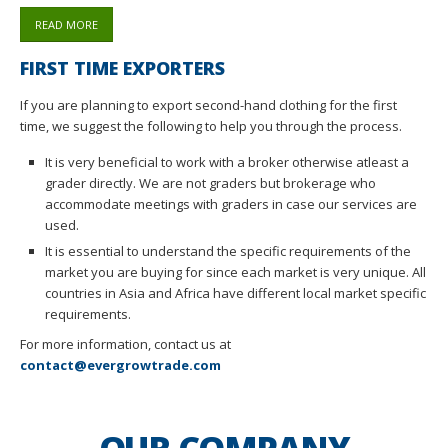
READ MORE
FIRST TIME EXPORTERS
If you are planning to export second-hand clothing for the first
time, we suggest the following to help you through the process.
It is very beneficial to work with a broker otherwise atleast a
grader directly. We are not graders but brokerage who
accommodate meetings with graders in case our services are
used.
It is essential to understand the specific requirements of the
market you are buying for since each market is very unique. All
countries in Asia and Africa have different local market specific
requirements.
For more information, contact us at
contact@evergrowtrade.com