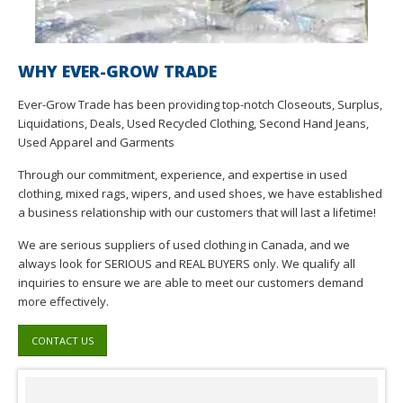
WHY EVER-GROW TRADE
Ever-Grow Trade has been providing top-notch Closeouts, Surplus,
Liquidations, Deals, Used Recycled Clothing, Second Hand Jeans,
Used Apparel and Garments
Through our commitment, experience, and expertise in used
clothing, mixed rags, wipers, and used shoes, we have established
a business relationship with our customers that will last a lifetime!
We are serious suppliers of used clothing in Canada, and we
always look for SERIOUS and REAL BUYERS only. We qualify all
inquiries to ensure we are able to meet our customers demand
more effectively.
CONTACT US