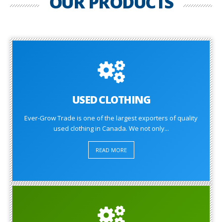
OUR PRODUCTS
USED CLOTHING
Ever-Grow Trade is one of the largest exporters of quality
used clothing in Canada. We not only...
READ MORE