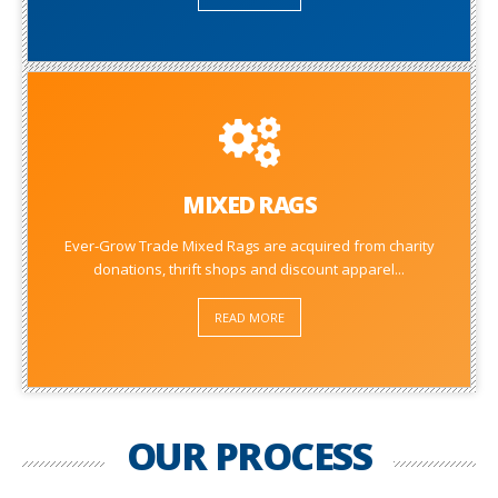
MIXED RAGS
Ever-Grow Trade Mixed Rags are acquired from charity
donations, thrift shops and discount apparel...
READ MORE
OUR PROCESS