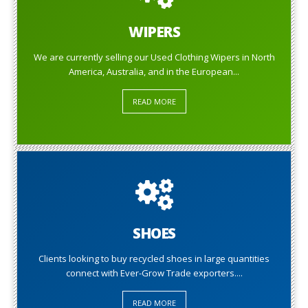
WIPERS
We are currently selling our Used Clothing Wipers in North
America, Australia, and in the European...
READ MORE
SHOES
Clients looking to buy recycled shoes in large quantities
connect with Ever-Grow Trade exporters....
READ MORE