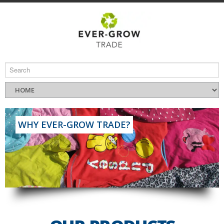
WHY EVER-GROW TRADE?
Read More