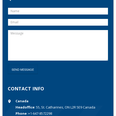
CONTACT INFO
Canada
Headoffice
: 55, St. Catharines, ON L2R 5E9 Canada
Phone
:+1-647-8572298