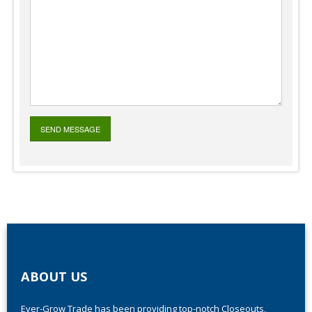
ABOUT US