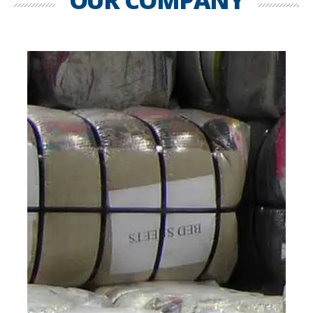
OUR COMPANY