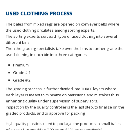
USED CLOTHING PROCESS
The bales from mixed rags are opened on conveyer belts where
the used clothing circulates among sorting experts.
The sorting experts sort each type of used clothing into several
different bins.
Then the grading specialists take over the bins to further grade the
used clothing in each bin into three categories
Premium
Grade # 1
Grade # 2
The grading process is further divided into THREE layers where
each layer is meant to minimize on omissions and mistakes thus
enhancing quality under supervision of supervisors.
Inspection by the quality controller is the last step, to finalize on the
graded products, and to approve for packing.
High quality plastic is used to package the products in small bales
of sizes 45kg and 55kg (100lbs and 121lbs respectively).