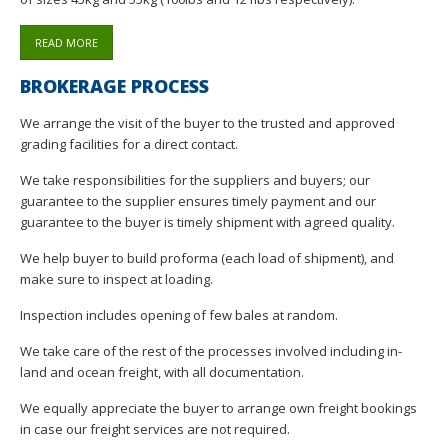
READ MORE
BROKERAGE PROCESS
We arrange the visit of the buyer to the trusted and approved
grading facilities for a direct contact.
We take responsibilities for the suppliers and buyers; our
guarantee to the supplier ensures timely payment and our
guarantee to the buyer is timely shipment with agreed quality.
We help buyer to build proforma (each load of shipment), and
make sure to inspect at loading.
Inspection includes opening of few bales at random.
We take care of the rest of the processes involved including in-
land and ocean freight, with all documentation.
We equally appreciate the buyer to arrange own freight bookings
in case our freight services are not required.