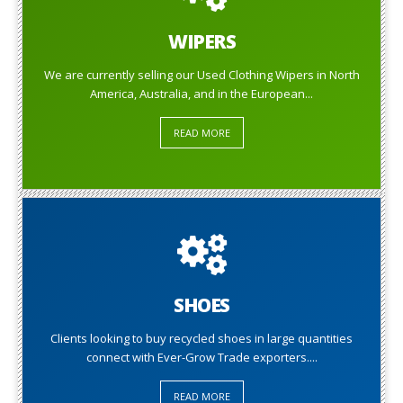
WIPERS
We are currently selling our Used Clothing Wipers in North
America, Australia, and in the European...
READ MORE
SHOES
Clients looking to buy recycled shoes in large quantities
connect with Ever-Grow Trade exporters....
READ MORE