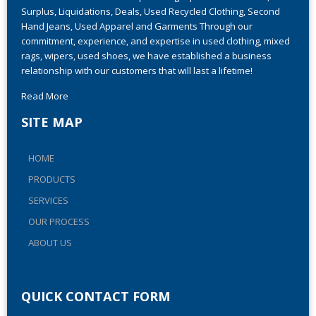
Ever-Grow Trade has been providing top-notch Closeouts,
Surplus, Liquidations, Deals, Used Recycled Clothing, Second
Hand Jeans, Used Apparel and Garments Through our
commitment, experience, and expertise in used clothing, mixed
rags, wipers, used shoes, we have established a business
relationship with our customers that will last a lifetime!
Read More
SITE MAP
HOME
PRODUCTS
SERVICES
OUR PROCESS
ABOUT US
QUICK CONTACT FORM