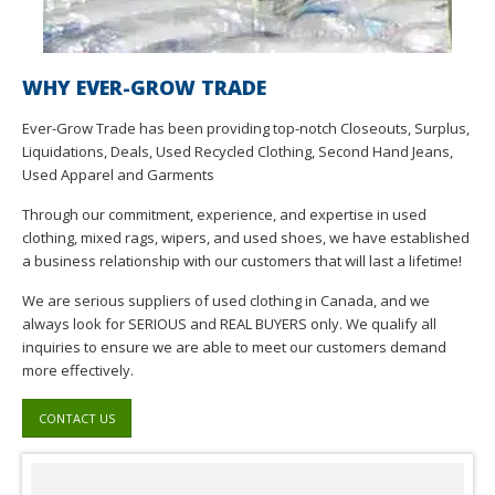
WHY EVER-GROW TRADE
Ever-Grow Trade has been providing top-notch Closeouts, Surplus,
Liquidations, Deals, Used Recycled Clothing, Second Hand Jeans,
Used Apparel and Garments
Through our commitment, experience, and expertise in used
clothing, mixed rags, wipers, and used shoes, we have established
a business relationship with our customers that will last a lifetime!
We are serious suppliers of used clothing in Canada, and we
always look for SERIOUS and REAL BUYERS only. We qualify all
inquiries to ensure we are able to meet our customers demand
more effectively.
CONTACT US