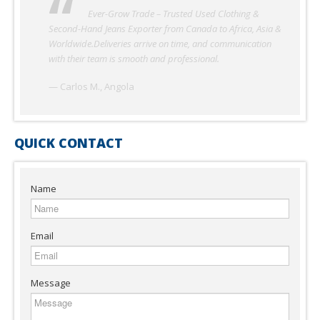
Ever-Grow Trade has been our reliable partner for
used clothing in Nigeria. The quality of second-hand
garments and shoes is excellent, and shipments always
arrive on schedule. Their professionalism and honesty make
them one of the best suppliers we’ve worked with.
— Adekunle O., Nigeria
QUICK CONTACT
Name
Email
Message