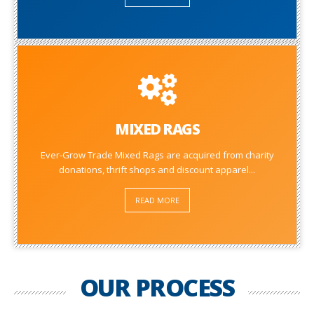
MIXED RAGS
Ever-Grow Trade Mixed Rags are acquired from charity
donations, thrift shops and discount apparel...
READ MORE
OUR PROCESS