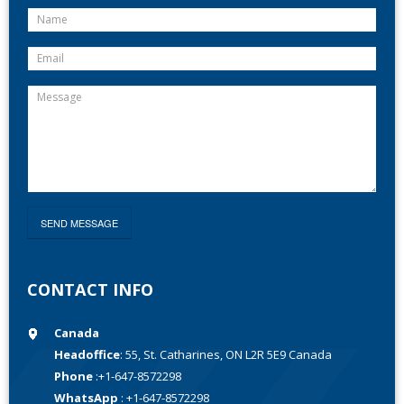
CONTACT INFO
Canada
Headoffice
: 55, St. Catharines, ON L2R 5E9 Canada
Phone
:+1-647-8572298