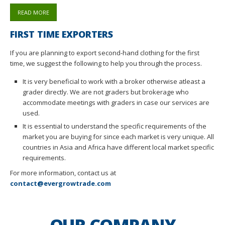
READ MORE
FIRST TIME EXPORTERS
If you are planning to export second-hand clothing for the first
time, we suggest the following to help you through the process.
It is very beneficial to work with a broker otherwise atleast a
grader directly. We are not graders but brokerage who
accommodate meetings with graders in case our services are
used.
It is essential to understand the specific requirements of the
market you are buying for since each market is very unique. All
countries in Asia and Africa have different local market specific
requirements.
For more information, contact us at
contact@evergrowtrade.com