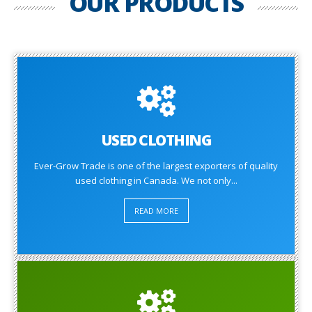
OUR PRODUCTS
USED CLOTHING
Ever-Grow Trade is one of the largest exporters of quality
used clothing in Canada. We not only...
READ MORE