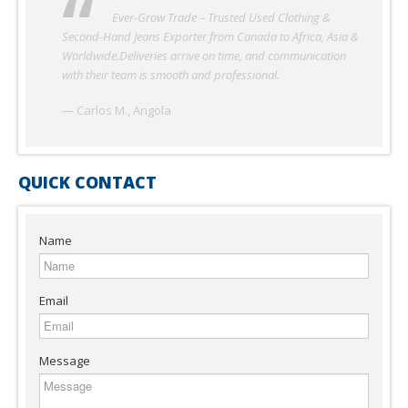
Ever-Grow Trade has been our reliable partner for
used clothing in Nigeria. The quality of second-hand
garments and shoes is excellent, and shipments always
arrive on schedule. Their professionalism and honesty make
them one of the best suppliers we’ve worked with.
— Adekunle O., Nigeria
QUICK CONTACT
Name
Email
Message