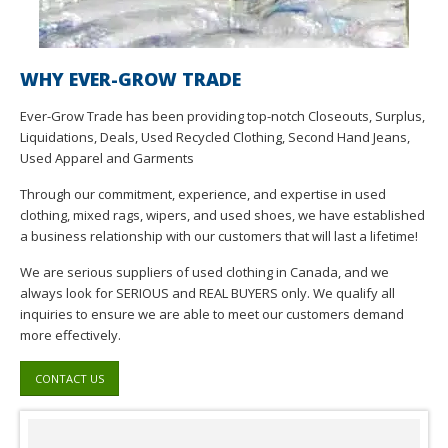
WHY EVER-GROW TRADE
Ever-Grow Trade has been providing top-notch Closeouts, Surplus,
Liquidations, Deals, Used Recycled Clothing, Second Hand Jeans,
Used Apparel and Garments
Through our commitment, experience, and expertise in used
clothing, mixed rags, wipers, and used shoes, we have established
a business relationship with our customers that will last a lifetime!
We are serious suppliers of used clothing in Canada, and we
always look for SERIOUS and REAL BUYERS only. We qualify all
inquiries to ensure we are able to meet our customers demand
more effectively.
CONTACT US