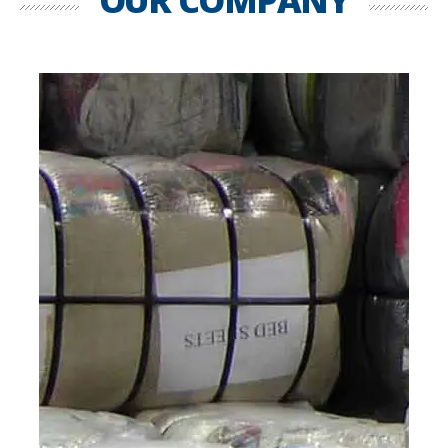
OUR COMPANY