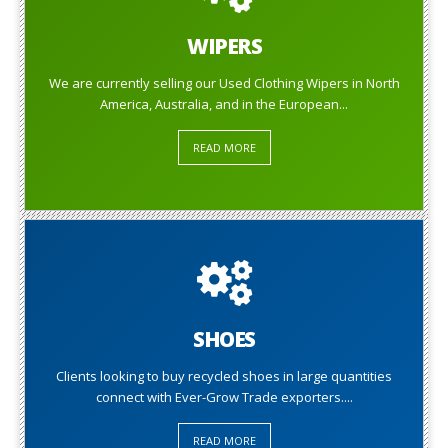
WIPERS
We are currently selling our Used Clothing Wipers in North
America, Australia, and in the European...
READ MORE
SHOES
Clients looking to buy recycled shoes in large quantities
connect with Ever-Grow Trade exporters....
READ MORE