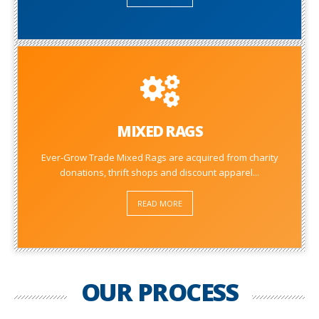
MIXED RAGS
Ever-Grow Trade Mixed Rags are acquired from charity
donations, thrift shops and discount apparel...
READ MORE
OUR PROCESS