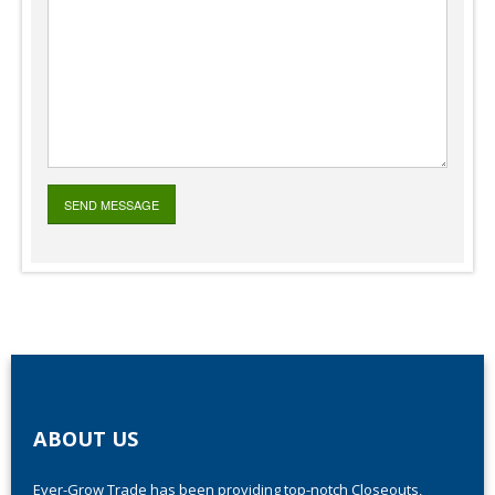
ABOUT US