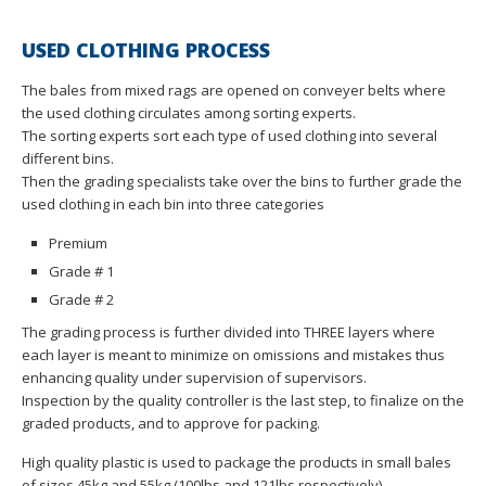
USED CLOTHING PROCESS
The bales from mixed rags are opened on conveyer belts where
the used clothing circulates among sorting experts.
The sorting experts sort each type of used clothing into several
different bins.
Then the grading specialists take over the bins to further grade the
used clothing in each bin into three categories
Premium
Grade # 1
Grade # 2
The grading process is further divided into THREE layers where
each layer is meant to minimize on omissions and mistakes thus
enhancing quality under supervision of supervisors.
Inspection by the quality controller is the last step, to finalize on the
graded products, and to approve for packing.
High quality plastic is used to package the products in small bales
of sizes 45kg and 55kg (100lbs and 121lbs respectively).