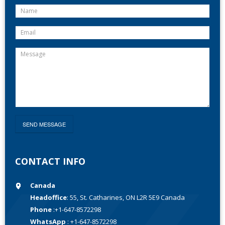
CONTACT INFO
Canada
Headoffice
: 55, St. Catharines, ON L2R 5E9 Canada
Phone
:+1-647-8572298