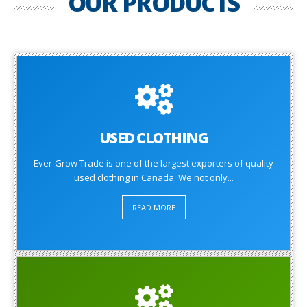
OUR PRODUCTS
USED CLOTHING
Ever-Grow Trade is one of the largest exporters of quality
used clothing in Canada. We not only...
READ MORE