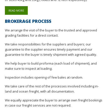
READ MORE
BROKERAGE PROCESS
We arrange the visit of the buyer to the trusted and approved
grading facilities for a direct contact.
We take responsibilities for the suppliers and buyers; our
guarantee to the supplier ensures timely payment and our
guarantee to the buyer is timely shipment with agreed quality.
We help buyer to build proforma (each load of shipment), and
make sure to inspect at loading.
Inspection includes opening of few bales at random.
We take care of the rest of the processes involved including in-
land and ocean freight, with all documentation.
We equally appreciate the buyer to arrange own freight bookings
in case our freight services are not required.