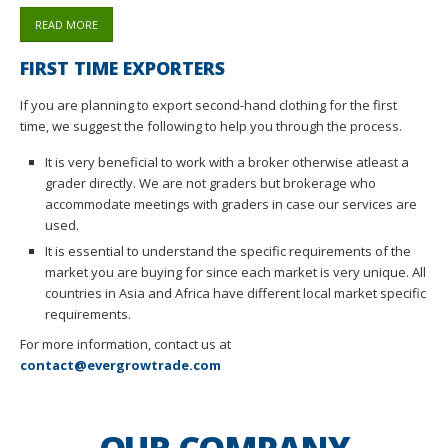
READ MORE
FIRST TIME EXPORTERS
If you are planning to export second-hand clothing for the first
time, we suggest the following to help you through the process.
It is very beneficial to work with a broker otherwise atleast a
grader directly. We are not graders but brokerage who
accommodate meetings with graders in case our services are
used.
It is essential to understand the specific requirements of the
market you are buying for since each market is very unique. All
countries in Asia and Africa have different local market specific
requirements.
For more information, contact us at
contact@evergrowtrade.com