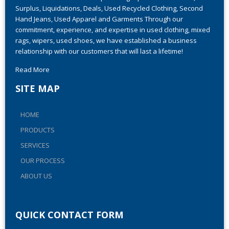
Ever-Grow Trade has been providing top-notch Closeouts,
Surplus, Liquidations, Deals, Used Recycled Clothing, Second
Hand Jeans, Used Apparel and Garments Through our
commitment, experience, and expertise in used clothing, mixed
rags, wipers, used shoes, we have established a business
relationship with our customers that will last a lifetime!
Read More
SITE MAP
HOME
PRODUCTS
SERVICES
OUR PROCESS
ABOUT US
QUICK CONTACT FORM