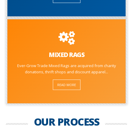
MIXED RAGS
Ever-Grow Trade Mixed Rags are acquired from charity
donations, thrift shops and discount apparel...
READ MORE
OUR PROCESS