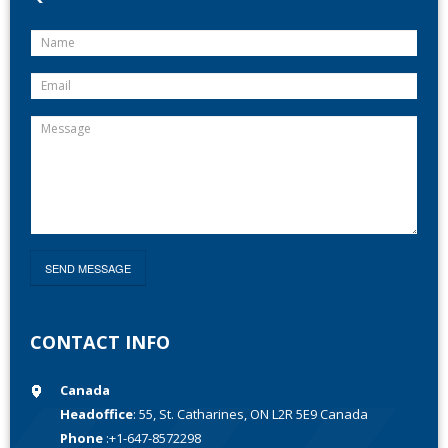
CONTACT INFO
Canada
Headoffice
: 55, St. Catharines, ON L2R 5E9 Canada
Phone
:+1-647-8572298