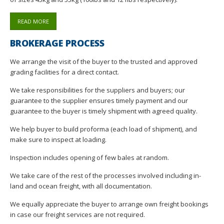
READ MORE
BROKERAGE PROCESS
We arrange the visit of the buyer to the trusted and approved
grading facilities for a direct contact.
We take responsibilities for the suppliers and buyers; our
guarantee to the supplier ensures timely payment and our
guarantee to the buyer is timely shipment with agreed quality.
We help buyer to build proforma (each load of shipment), and
make sure to inspect at loading.
Inspection includes opening of few bales at random.
We take care of the rest of the processes involved including in-
land and ocean freight, with all documentation.
We equally appreciate the buyer to arrange own freight bookings
in case our freight services are not required.