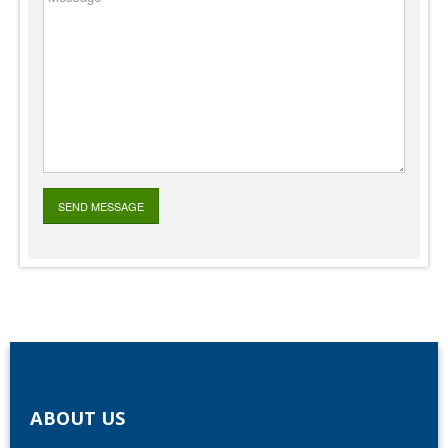
ABOUT US