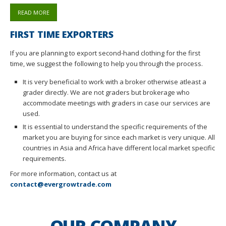
READ MORE
FIRST TIME EXPORTERS
If you are planning to export second-hand clothing for the first
time, we suggest the following to help you through the process.
It is very beneficial to work with a broker otherwise atleast a
grader directly. We are not graders but brokerage who
accommodate meetings with graders in case our services are
used.
It is essential to understand the specific requirements of the
market you are buying for since each market is very unique. All
countries in Asia and Africa have different local market specific
requirements.
For more information, contact us at
contact@evergrowtrade.com