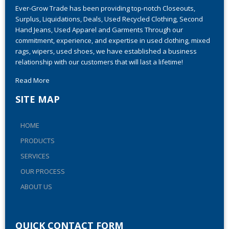
Ever-Grow Trade has been providing top-notch Closeouts,
Surplus, Liquidations, Deals, Used Recycled Clothing, Second
Hand Jeans, Used Apparel and Garments Through our
commitment, experience, and expertise in used clothing, mixed
rags, wipers, used shoes, we have established a business
relationship with our customers that will last a lifetime!
Read More
SITE MAP
HOME
PRODUCTS
SERVICES
OUR PROCESS
ABOUT US
QUICK CONTACT FORM