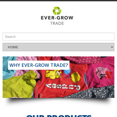
WHY EVER-GROW TRADE?
Read More