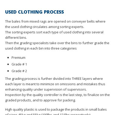
USED CLOTHING PROCESS
The bales from mixed rags are opened on conveyer belts where
the used clothing circulates among sorting experts.
The sorting experts sort each type of used clothing into several
different bins.
Then the grading specialists take over the bins to further grade the
used clothing in each bin into three categories
Premium
Grade # 1
Grade # 2
The grading process is further divided into THREE layers where
each layer is meant to minimize on omissions and mistakes thus
enhancing quality under supervision of supervisors.
Inspection by the quality controller is the last step, to finalize on the
graded products, and to approve for packing.
High quality plastic is used to package the products in small bales
of sizes 45kg and 55kg (100lbs and 121lbs respectively).