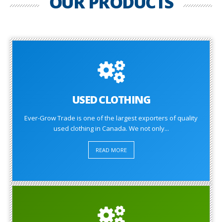
OUR PRODUCTS
USED CLOTHING
Ever-Grow Trade is one of the largest exporters of quality
used clothing in Canada. We not only...
READ MORE