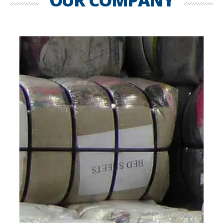
OUR COMPANY