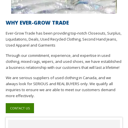
WHY EVER-GROW TRADE
Ever-Grow Trade has been providing top-notch Closeouts, Surplus,
Liquidations, Deals, Used Recycled Clothing, Second Hand Jeans,
Used Apparel and Garments
Through our commitment, experience, and expertise in used
clothing, mixed rags, wipers, and used shoes, we have established
a business relationship with our customers that will last a lifetime!
We are serious suppliers of used clothing in Canada, and we
always look for SERIOUS and REAL BUYERS only. We qualify all
inquiries to ensure we are able to meet our customers demand
more effectively.
CONTACT US