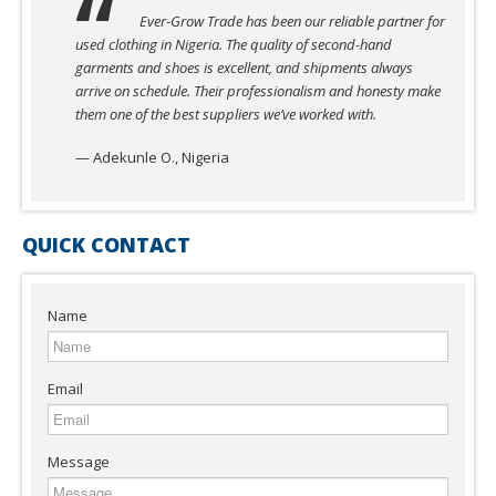
Ever-Grow Trade has been our reliable partner for
used clothing in Nigeria. The quality of second-hand
garments and shoes is excellent, and shipments always
arrive on schedule. Their professionalism and honesty make
them one of the best suppliers we’ve worked with.
— Adekunle O., Nigeria
QUICK CONTACT
Name
Email
Message