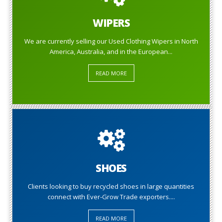
WIPERS
We are currently selling our Used Clothing Wipers in North
America, Australia, and in the European...
READ MORE
SHOES
Clients looking to buy recycled shoes in large quantities
connect with Ever-Grow Trade exporters....
READ MORE